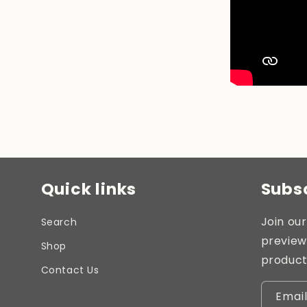
Quick links
Subsc
Join our
Search
preview
Shop
product
Contact Us
Emai