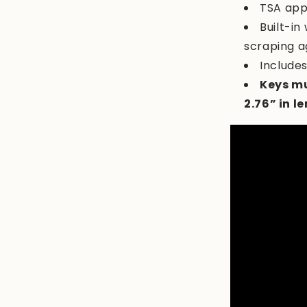
TSA app
Built-in
scraping a
Include
Keys mu
2.76” in l