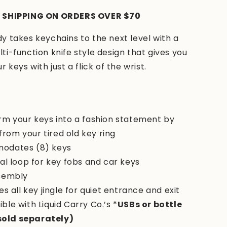
 SHIPPING ON ORDERS OVER $70
 takes keychains to the next level with a
i-function knife style design that gives you
 keys with just a flick of the wrist.
rm your keys into a fashion statement by
from your tired old key ring
odates (8) keys
al loop for key fobs and car keys
sembly
es all key jingle for quiet entrance and exit
ble with
Liquid Carry Co.’s *
USBs or bottle
sold separately)