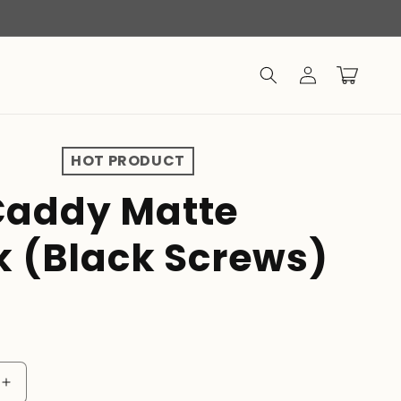
Log
Cart
in
HOT PRODUCT
addy Matte
k (Black Screws)
D
Increase