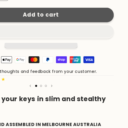
quantity
for
Add to cart
KeyCaddy
Matte
Black
(Black
Screws)
e thoughts and feedback from your customer.
Share 
★★
Author
your keys in slim and stealthy
ND ASSEMBLED IN MELBOURNE AUSTRALIA