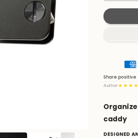
quantity
for
KeyCaddy
Matte
Black
(Black
Screws)
Share positiv
★★★
Author
Organize 
caddy
DESIGNED A