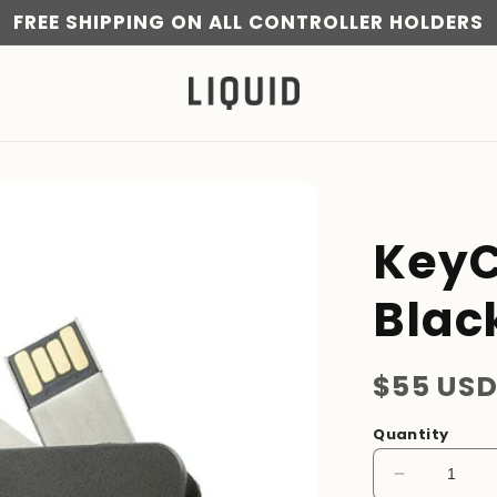
FREE SHIPPING ON ALL CONTROLLER HOLDERS
KeyC
Blac
Regular
$55 US
price
Quantity
Decrease