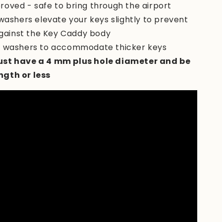
roved - safe to bring through the airport
 washers elevate your keys slightly to prevent
gainst the Key Caddy body
s washers to accommodate thicker keys
st have a 4 mm plus hole diameter and be
ength or less