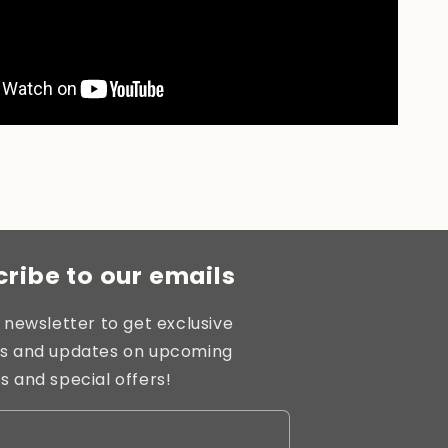
ribe to our emails
 newsletter to get exclusive
s and updates on upcoming
s and special offers!
l