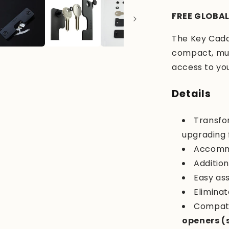
FREE GLOBAL
The Key Caddy
compact, mult
access to your
Details
Transfo
upgrading 
Accomm
Addition
Easy as
Eliminat
Compati
openers (