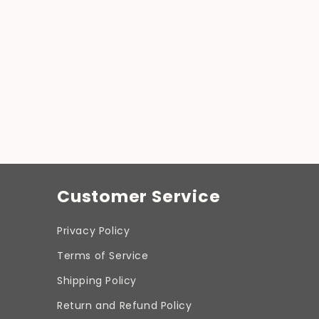
Customer Service
Privacy Policy
Terms of Service
Shipping Policy
Return and Refund Policy