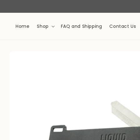
Skip to
content
Home
Shop
FAQ and Shipping
Contact Us
Skip to
product
information