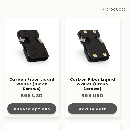
i
Filter and sort
7 products
o
n
:
Carbon Fiber Liquid
Carbon Fiber Liquid
Wallet (Black
Wallet (Brass
Screws)
Screws)
Regular
$69 USD
Regular
$69 USD
price
price
Choose options
Add to cart