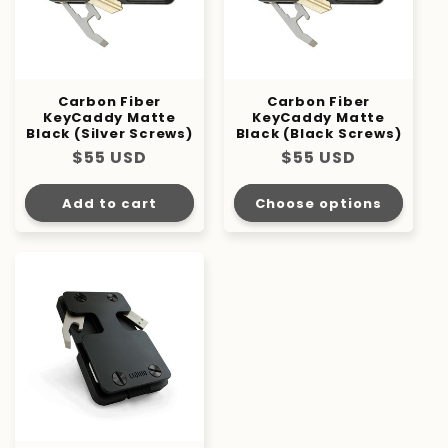
Carbon Fiber
Carbon Fiber
KeyCaddy Matte
KeyCaddy Matte
Black (Silver Screws)
Black (Black Screws)
Regular
$55 USD
Regular
$55 USD
price
price
Add to cart
Choose options