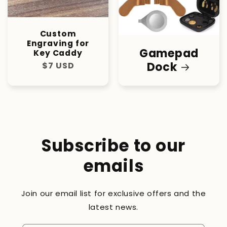
Custom
Engraving for
Gamepad
Key Caddy
Dock
Regular
$7 USD
price
Subscribe to our
emails
Join our email list for exclusive offers and the
latest news.