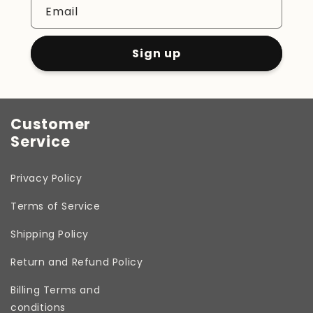
Email
Sign up
Customer
Service
Privacy Policy
Terms of Service
Shipping Policy
Return and Refund Policy
Billing Terms and
conditions