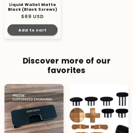
Liquid Wallet Matte
Black (Black Screws)
Regular
$69 USD
price
Add to cart
Discover more of our
favorites