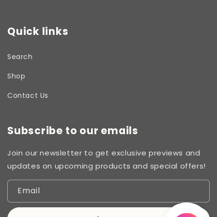
Quick links
Search
Shop
Contact Us
Subscribe to our emails
Join our newsletter to get exclusive previews and
updates on upcoming products and special offers!
Email