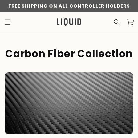
Skip to
FREE SHIPPING ON ALL CONTROLLER HOLDERS
content
Cart
C
Carbon Fiber Collection
o
l
l
e
c
t