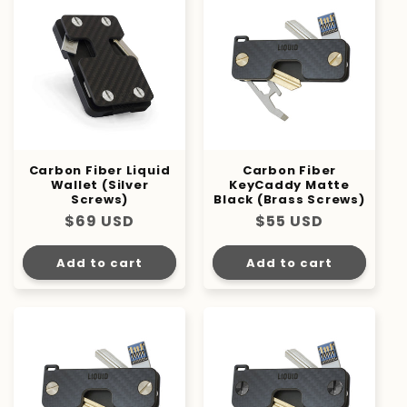
Carbon Fiber Liquid
Carbon Fiber
Wallet (Silver
KeyCaddy Matte
Screws)
Black (Brass Screws)
Regular
$69 USD
Regular
$55 USD
price
price
Add to cart
Add to cart