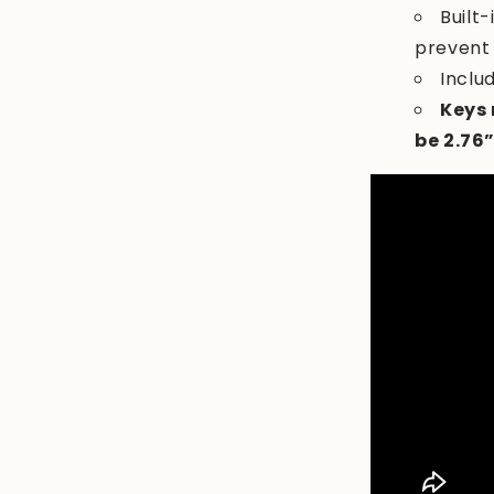
Built
prevent
Inclu
Keys 
be 2.76”