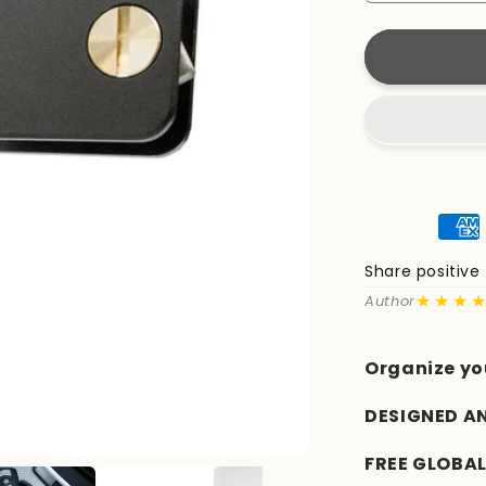
quantity
for
KeyCaddy
Matte
Black
(Brass
Screws)
Share positiv
★★★
Author
Organize yo
DESIGNED A
FREE GLOBAL