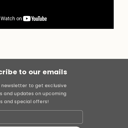
ribe to our emails
 newsletter to get exclusive
s and updates on upcoming
s and special offers!
l