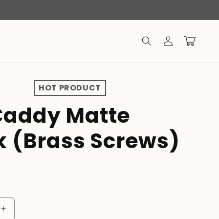
Log
Cart
in
HOT PRODUCT
addy Matte
k (Brass Screws)
Increase