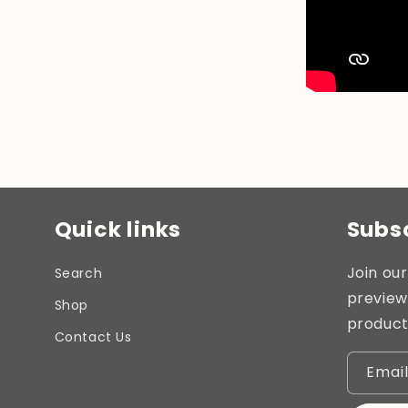
Quick links
Subsc
Join our
Search
preview
Shop
product
Contact Us
Emai