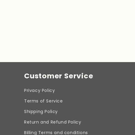
Customer Service
Privacy Policy
Terms of Service
Shipping Policy
Return and Refund Policy
Billing Terms and conditions