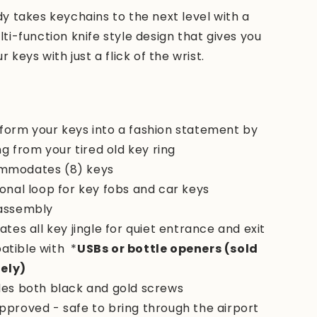
 takes keychains to the next level with a
i-function knife style design that gives you
 keys with just a flick of the wrist.
form your keys into a fashion statement by
g from your tired old key ring
mmodates (8) keys
ional loop for key fobs and car keys
assembly
ates all key jingle for quiet entrance and exit
tible with
*
USBs or bottle openers (sold
ely)
des both black and gold screws
pproved - safe to bring through the airport