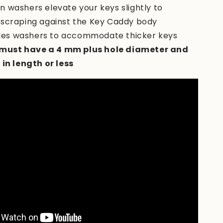
-in washers elevate your keys slightly to
 scraping against the Key Caddy body
des washers to accommodate thicker keys
must have a 4 mm plus hole diameter and
 in length or less