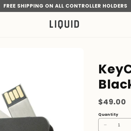
FREE SHIPPING ON ALL CONTROLLER HOLDERS
KeyC
Blac
Regular
$49.00
price
Quantity
Decrease