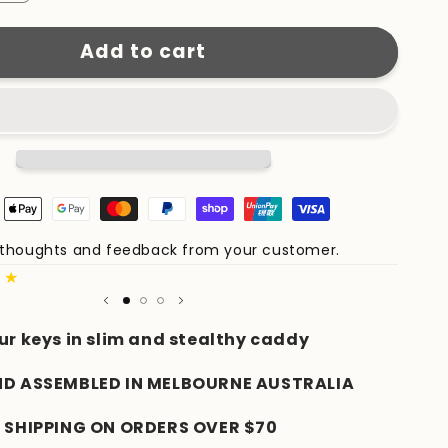
quantity
for
Add to cart
KeyCaddy
Matte
Black
(Brass
Screws)
e thoughts and feedback from your customer.
Share 
★★
Author
ur keys in slim and stealthy caddy
ND ASSEMBLED IN MELBOURNE AUSTRALIA
 SHIPPING ON ORDERS OVER $70