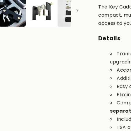
The Key Caddy
compact, mult
access to your
Details
Trans
upgradin
Acco
Addit
Easy 
Elimin
Compa
separat
Inclu
TSA a