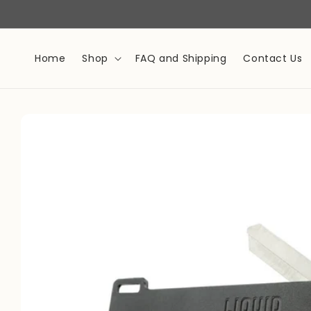
Skip to
content
Home
Shop
FAQ and Shipping
Contact Us
Skip to
product
information